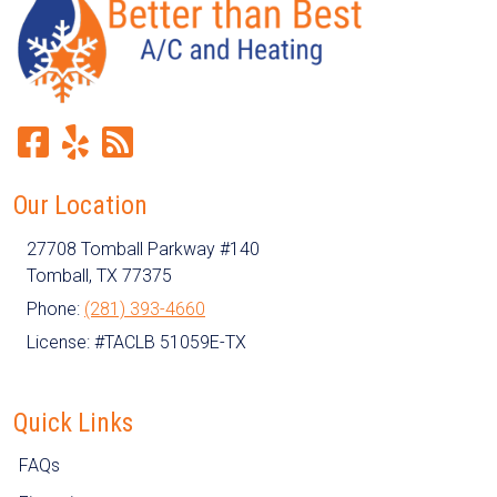
Our Location
27708 Tomball Parkway #140
Tomball
,
TX
77375
Phone:
(281) 393-4660
License: #TACLB 51059E-TX
Quick Links
FAQs