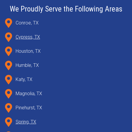
We Proudly Serve the Following Areas
Conroe, TX
Cypress, TX
Houston, TX
Humble, TX
Katy, TX
Magnolia, TX
Pinehurst, TX
Spring, TX