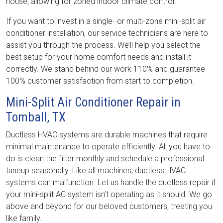
house, allowing for zoned indoor climate control.
If you want to invest in a single- or multi-zone mini-split air
conditioner installation, our service technicians are here to
assist you through the process. We’ll help you select the
best setup for your home comfort needs and install it
correctly. We stand behind our work 110% and guarantee
100% customer satisfaction from start to completion.
Mini-Split Air Conditioner Repair in
Tomball, TX
Ductless HVAC systems are durable machines that require
minimal maintenance to operate efficiently. All you have to
do is clean the filter monthly and schedule a professional
tuneup seasonally. Like all machines, ductless HVAC
systems can malfunction. Let us handle the ductless repair if
your mini-split AC system isn’t operating as it should. We go
above and beyond for our beloved customers, treating you
like family.