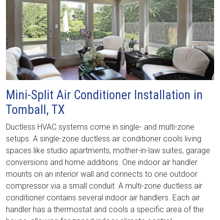
Mini-Split Air Conditioner Installation in
Tomball, TX
Ductless HVAC systems come in single- and multi-zone
setups. A single-zone ductless air conditioner cools living
spaces like studio apartments, mother-in-law suites, garage
conversions and home additions. One indoor air handler
mounts on an interior wall and connects to one outdoor
compressor via a small conduit. A multi-zone ductless air
conditioner contains several indoor air handlers. Each air
handler has a thermostat and cools a specific area of the