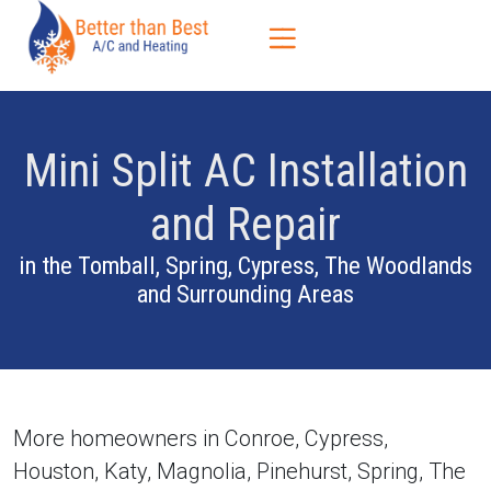
Skip
Skip
Site
to
to
map
Content
navigation
Mini Split AC Installation
and Repair
in the Tomball, Spring, Cypress, The Woodlands
and Surrounding Areas
More homeowners in Conroe, Cypress,
Houston, Katy, Magnolia, Pinehurst, Spring, The