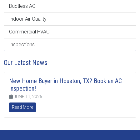
Ductless AC
Indoor Air Quality
Commercial HVAC
Inspections
Our Latest News
New Home Buyer in Houston, TX? Book an AC
Inspection!
JUNE 11, 2026
Read More