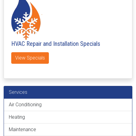
HVAC Repair and Installation Specials
View Specials
Services
Air Conditioning
Heating
Maintenance