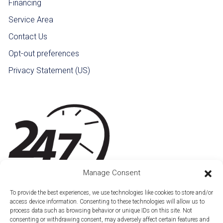
Financing
Service Area
Contact Us
Opt-out preferences
Privacy Statement (US)
Manage Consent
To provide the best experiences, we use technologies like cookies to store and/or
access device information. Consenting to these technologies will allow us to
process data such as browsing behavior or unique IDs on this site. Not
consenting or withdrawing consent, may adversely affect certain features and