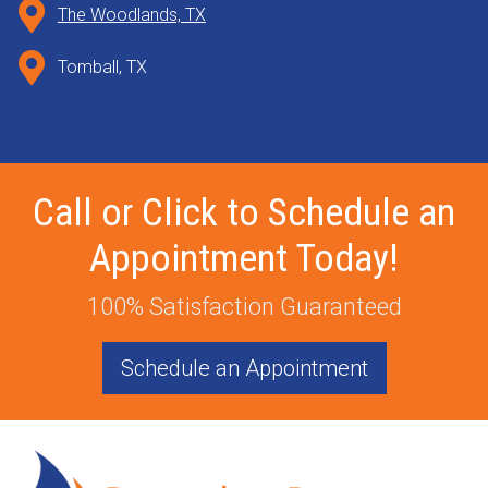
The Woodlands, TX
Tomball, TX
Call or Click to Schedule an
Appointment Today!
100% Satisfaction Guaranteed
Schedule an Appointment