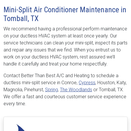
Mini-Split Air Conditioner Maintenance in
Tomball, TX
We recommend having a professional perform maintenance
on your ductless HVAC system at least once yearly. Our
service technicians can clean your mini-split, inspect its parts
and repair any issues that we find. When you entrust us to
work on your ductless HVAC system, rest assured we’ll
handle it carefully and treat your home respectfully.
Contact Better Than Best A/C and Heating to schedule a
ductless mini-split service in Conroe,
Cypress
, Houston, Katy,
Magnolia, Pinehurst,
Spring
,
The Woodlands
or Tomball, TX.
We offer a fast and courteous customer service experience
every time.