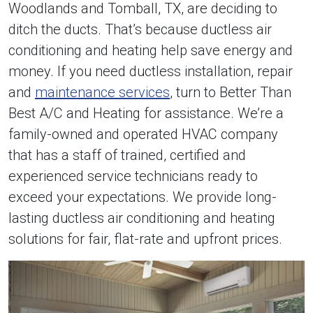
Woodlands and Tomball, TX, are deciding to
ditch the ducts. That’s because ductless air
conditioning and heating help save energy and
money. If you need ductless installation, repair
and
maintenance services
, turn to Better Than
Best A/C and Heating for assistance. We’re a
family-owned and operated HVAC company
that has a staff of trained, certified and
experienced service technicians ready to
exceed your expectations. We provide long-
lasting ductless air conditioning and heating
solutions for fair, flat-rate and upfront prices.